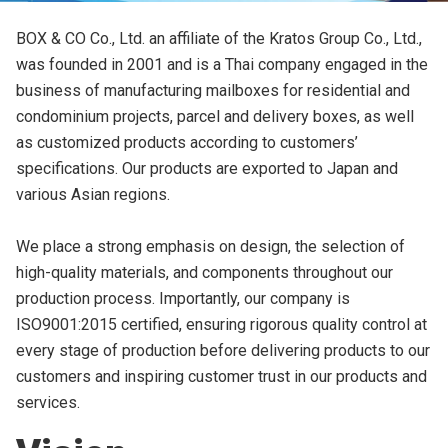
BOX & CO Co., Ltd. an affiliate of the Kratos Group Co., Ltd.,
was founded in 2001 and is a Thai company engaged in the
business of manufacturing mailboxes for residential and
condominium projects, parcel and delivery boxes, as well
as customized products according to customers’
specifications. Our products are exported to Japan and
various Asian regions.
We place a strong emphasis on design, the selection of
high-quality materials, and components throughout our
production process. Importantly, our company is
ISO9001:2015 certified, ensuring rigorous quality control at
ค้นหา
every stage of production before delivering products to our
สำหรับ:
customers and inspiring customer trust in our products and
services.