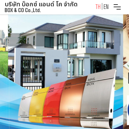
บริษัท บ็อกซ์ แอนด์ โค จำกัด
Skip
TH
EN
BOX & CO Co.,Ltd.
to
content