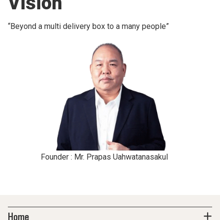
Vision
“Beyond a multi delivery box to a many people”
Founder : Mr. Prapas Uahwatanasakul
Home